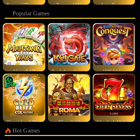
Power of Thor Megaways
Treasure Wild
Aztec Bonanza
Popular Games
Africa X UP
Break Away Lucky Wilds
1000 Wishes
Chronicles of Olympus X Up
Elven Gold
Silverback Multiplier Mountain
Hot Games