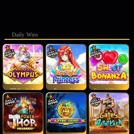
Daily Wins
777 Fire Strike
Bonanza Gold
Gates of Olympus