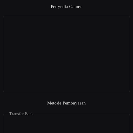
Penyedia Games
Metode Pembayaran
Transfer Bank