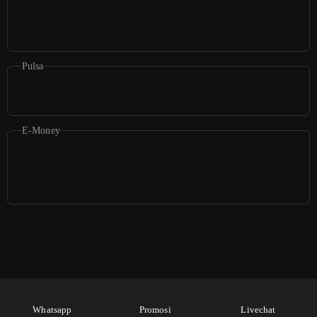
Pulsa
E-Money
©2026
bet38
. All rights reserved | 18+
Whatsapp
Promosi
Livechat