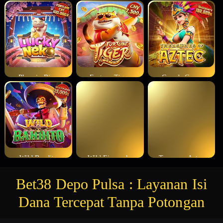
Phoenix Rises
Fortune Tiger
Garuda Gems
Wild Bandito
Wild Fireworks
Treasures Aztec
Bet38 Depo Pulsa : Layanan Isi
Dana Tercepat Tanpa Potongan