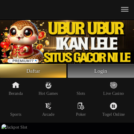
Beranda
Slot Online
Live Casino
Sportsbook
Arcade
Togel Online
Daftar
Login
Poker
Whatsapp
Beranda
Hot Games
Slots
Live Casino
Telegram
Sports
Arcade
Poker
Togel Online
Livechat